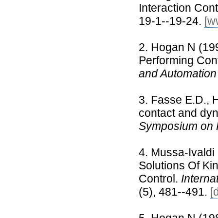
Interaction Cont
19-1--19-24.
[w
Hogan N (1998
Performing Con
and Automation
Fasse E.D., H
contact and dyn
Symposium on 
Mussa-Ivaldi
Solutions Of K
Control.
Interna
(5), 481--491.
[