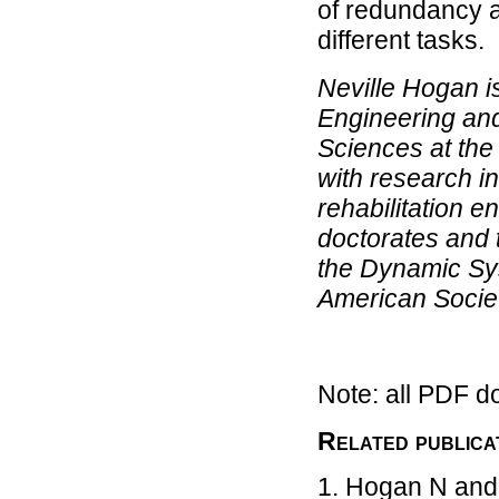
of redundancy a
different tasks.
Neville Hogan i
Engineering and
Sciences at the
with research i
rehabilitation 
doctorates and 
the Dynamic Sys
American Socie
Note: all PDF d
Related publica
Hogan N and 