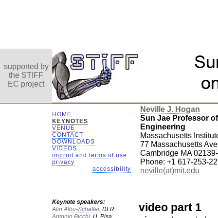
supported by
the STIFF
EC project
Neville J. Hogan
HOME
Sun Jae Professor o
KEYNOTES
Engineering
VENUE
CONTACT
Massachusetts Institut
DOWNLOADS
77 Massachusetts Av
VIDEOS
Cambridge MA 02139
imprint and terms of use
Phone: +1 617-253-2
privacy
accessibility
neville(at)mit.edu
Keynote speakers:
video part 1
Alin Albu-Schäffer
, DLR
Antonio Bicchi,
U. Pisa