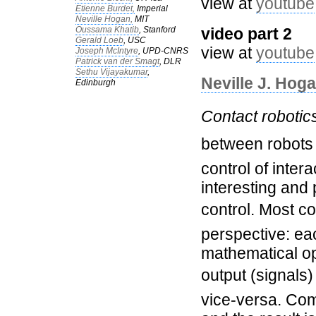
view at
youtube
Etienne Burdet,
Imperial
Neville Hogan,
MIT
Oussama Khatib
, Stanford
video part 2
Gerald Loeb
, USC
view at
youtube
Joseph McIntyre
, UPD-CNRS
Patrick van der Smagt
, DLR
Sethu Vijayakumar
,
Neville J. Hog
Edinburgh
Contact robotic
between robots 
control of intera
interesting and
control. Most co
perspective: ea
mathematical o
output (signals) 
vice-versa. Com