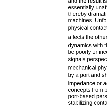
and the result i
essentially unaf
thereby dramati
machines. Unfort
physical contac
affects the othe
dynamics with t
be poorly or in
signals perspec
mechanical phys
by a port and 
impedance or ad
concepts from p
.
port-based persp
stabilizing cont