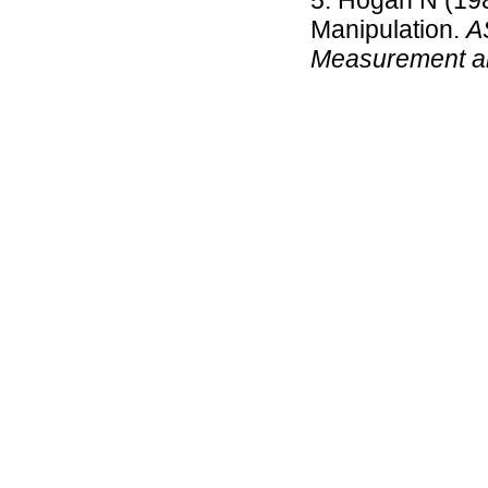
Hogan N (198
Manipulation.
A
Measurement a