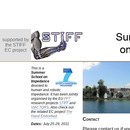
supported by
the STIFF
EC project
This is a
Summer
School on
Impedance
devoted to
human and robotic
impedance. It has been jointly
organised by the EU
FP7
research projects
STIFF
and
VIACTORS
. Also check out
the related EC project
The
Hand Embodied
.
Contact
Dates:
July 25-29, 2011
Please contact us if y