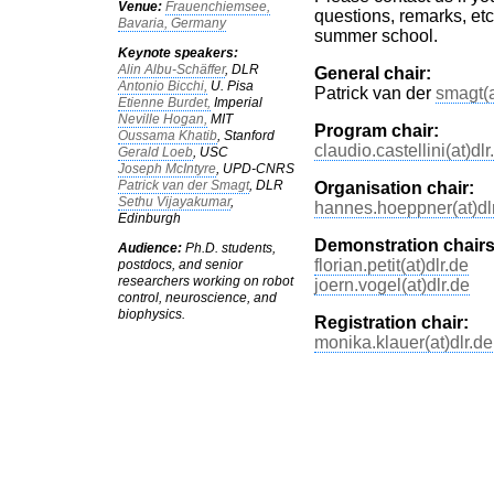
Venue:
Frauenchiemsee,
questions, remarks, etc
Bavaria, Germany
summer school.
Keynote speakers:
Alin Albu-Schäffer
, DLR
General chair:
Antonio Bicchi,
U. Pisa
Patrick van der
smagt(a
Etienne Burdet,
Imperial
Neville Hogan,
MIT
Program chair:
Oussama Khatib
, Stanford
claudio.castellini(at)dlr
Gerald Loeb
, USC
Joseph McIntyre
, UPD-CNRS
Patrick van der Smagt
, DLR
Organisation chair:
Sethu Vijayakumar
,
hannes.hoeppner(at)dl
Edinburgh
Demonstration chairs
Audience:
Ph.D. students,
florian.petit(at)dlr.de
postdocs, and senior
researchers working on robot
joern.vogel(at)dlr.de
control, neuroscience, and
biophysics.
Registration chair:
monika.klauer(at)dlr.de